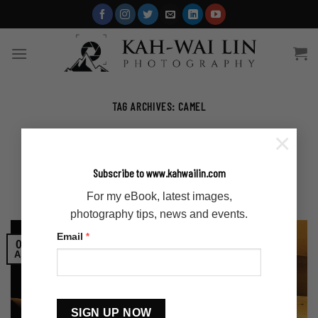
Skip
to
content
TAG ARCHIVES:
CAMEL
×
ARTICLES
,
STORY
Khongor Sand Dunes in Mongolia
Subscribe to www.kahwailin.com
For my eBook, latest images,
POSTED ON
APRIL 6, 2023
BY
ADMIN-KAHWAI
photography tips, news and events.
Email
*
06
Apr
Constant