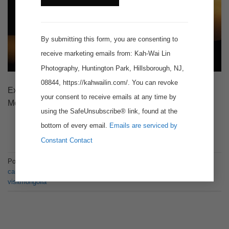
Contact
Use.
By submitting this form, you are consenting to
receive marketing emails from: Kah-Wai Lin
Photography, Huntington Park, Hillsborough, NJ,
08844, https://kahwailin.com/. You can revoke
Expedition to Khongor Sand Dunes in the Gobi Desert,
your consent to receive emails at any time by
Mongolia.
using the SafeUnsubscribe® link, found at the
bottom of every email.
Emails are serviced by
CONTINUE READING
→
Constant Contact
Posted in
Articles
,
Story
|
Tagged
bactriancamel
,
bactriancamels
,
camel
,
camels
,
gobi
,
gobidesert
,
landscapephotography
,
mongolia
,
visitmongolia