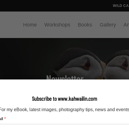
WILD C
Home
Workshops
Books
Gallery
Ar
Newsletter
Home
Newsletter
/
Subscribe to www.kahwailin.com
For my eBook, latest images, photography tips, news and events
il
*