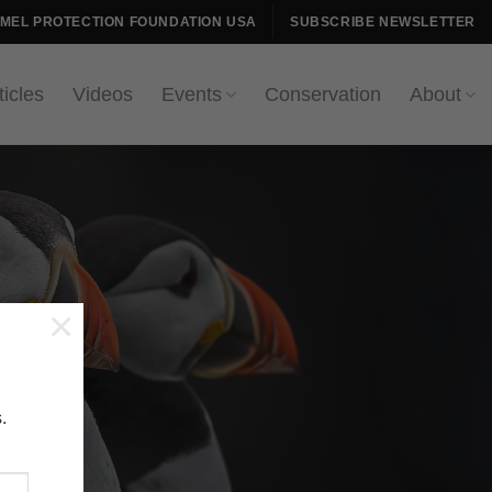
AMEL PROTECTION FOUNDATION USA
SUBSCRIBE NEWSLETTER
ticles
Videos
Events
Conservation
About
×
.