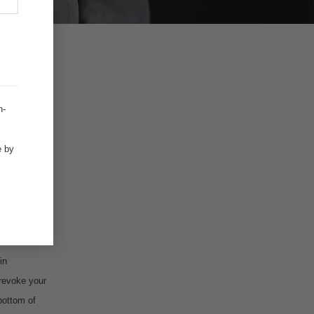
.
h-
e by
in
 revoke your
bottom of