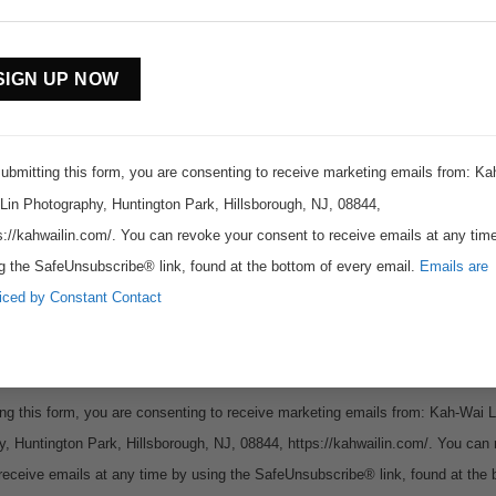
stant
tact
Subscribe to www.kahwailin.com
.
For my eBook, latest images, photography tips, news and events
ubmitting this form, you are consenting to receive marketing emails from: Ka
Lin Photography, Huntington Park, Hillsborough, NJ, 08844,
s://kahwailin.com/. You can revoke your consent to receive emails at any tim
g the SafeUnsubscribe® link, found at the bottom of every email.
Emails are
iced by Constant Contact
ng this form, you are consenting to receive marketing emails from: Kah-Wai L
, Huntington Park, Hillsborough, NJ, 08844, https://kahwailin.com/. You can
receive emails at any time by using the SafeUnsubscribe® link, found at the 