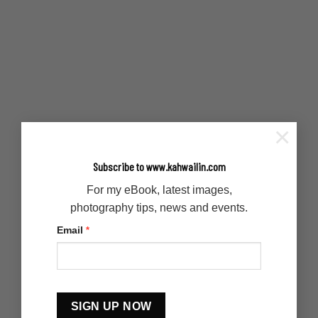
×
Subscribe to www.kahwailin.com
For my eBook, latest images,
photography tips, news and events.
Email
*
Constant
Contact