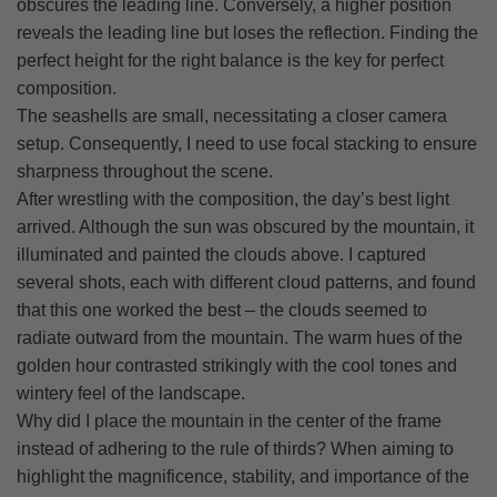
obscures the leading line. Conversely, a higher position
reveals the leading line but loses the reflection. Finding the
perfect height for the right balance is the key for perfect
composition.
The seashells are small, necessitating a closer camera
setup. Consequently, I need to use focal stacking to ensure
sharpness throughout the scene.
After wrestling with the composition, the day’s best light
arrived. Although the sun was obscured by the mountain, it
illuminated and painted the clouds above. I captured
several shots, each with different cloud patterns, and found
that this one worked the best – the clouds seemed to
radiate outward from the mountain. The warm hues of the
golden hour contrasted strikingly with the cool tones and
wintery feel of the landscape.
Why did I place the mountain in the center of the frame
instead of adhering to the rule of thirds? When aiming to
highlight the magnificence, stability, and importance of the