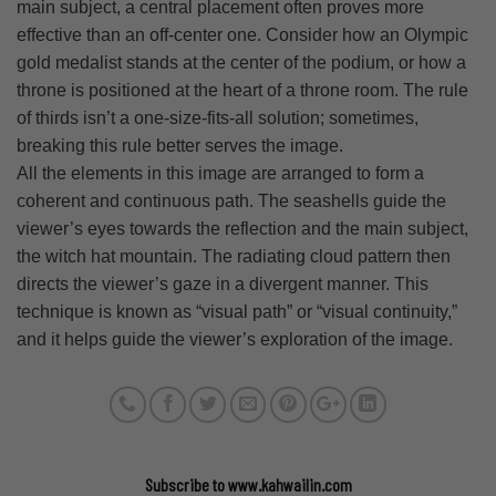
main subject, a central placement often proves more
effective than an off-center one. Consider how an Olympic
gold medalist stands at the center of the podium, or how a
throne is positioned at the heart of a throne room. The rule
of thirds isn’t a one-size-fits-all solution; sometimes,
breaking this rule better serves the image.
All the elements in this image are arranged to form a
coherent and continuous path. The seashells guide the
viewer’s eyes towards the reflection and the main subject,
the witch hat mountain. The radiating cloud pattern then
directs the viewer’s gaze in a divergent manner. This
technique is known as “visual path” or “visual continuity,”
and it helps guide the viewer’s exploration of the image.
Subscribe to www.kahwailin.com