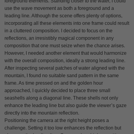
foreground elements. Standing closer to the water, I could
use the wave movement as both a foreground and a
leading line. Although the scene offers plenty of options,
incorporating all these elements into one frame could result
in a cluttered composition. I decided to focus on the
reflections, an irresistibly magical component in any
composition that one must seize when the chance arises.
However, I needed another element that would harmonize
with the overall composition, ideally a strong leading line.
After inspecting several patches of water aligned with the
mountain, I found no suitable sand pattern in the same
frame. As time pressed on and the golden hour
approached, I quickly decided to place three small
seashells along a diagonal line. These shells not only
enhance the leading line but also guide the viewer’s gaze
directly into the mountain reflection.
Positioning the camera at the right height poses a
challenge. Setting it too low enhances the reflection but