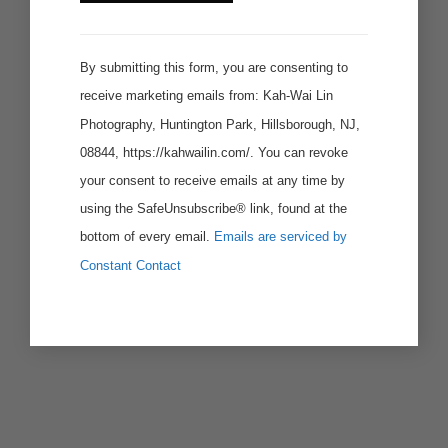
Use.
By submitting this form, you are consenting to
receive marketing emails from: Kah-Wai Lin
Photography, Huntington Park, Hillsborough, NJ,
08844, https://kahwailin.com/. You can revoke
your consent to receive emails at any time by
using the SafeUnsubscribe® link, found at the
bottom of every email.
Emails are serviced by
Constant Contact