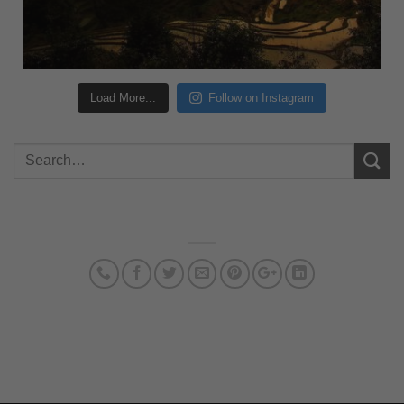
Load More...
Follow on Instagram