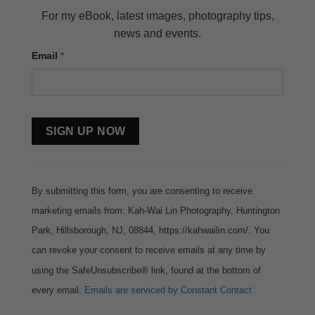
For my eBook, latest images, photography tips,
news and events.
Email
*
Constant
Contact
Use.
By submitting this form, you are consenting to receive
marketing emails from: Kah-Wai Lin Photography, Huntington
Park, Hillsborough, NJ, 08844, https://kahwailin.com/. You
can revoke your consent to receive emails at any time by
using the SafeUnsubscribe® link, found at the bottom of
every email.
Emails are serviced by Constant Contact