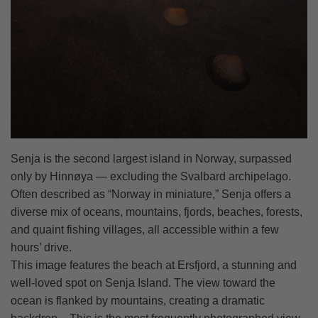
Senja is the second largest island in Norway, surpassed
only by Hinnøya — excluding the Svalbard archipelago.
Often described as “Norway in miniature,” Senja offers a
diverse mix of oceans, mountains, fjords, beaches, forests,
and quaint fishing villages, all accessible within a few
hours’ drive.
This image features the beach at Ersfjord, a stunning and
well-loved spot on Senja Island. The view toward the
ocean is flanked by mountains, creating a dramatic