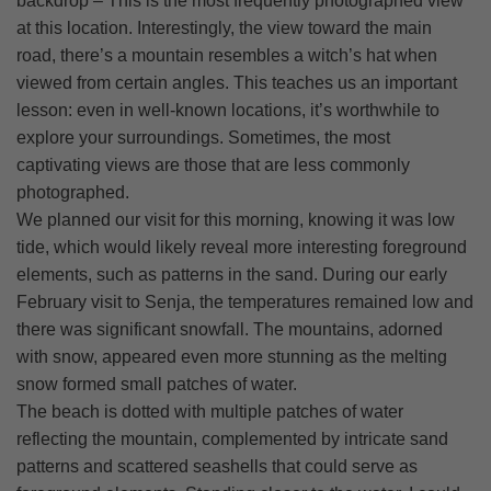
backdrop – This is the most frequently photographed view
at this location. Interestingly, the view toward the main
road, there’s a mountain resembles a witch’s hat when
viewed from certain angles. This teaches us an important
lesson: even in well-known locations, it’s worthwhile to
explore your surroundings. Sometimes, the most
captivating views are those that are less commonly
photographed.
We planned our visit for this morning, knowing it was low
tide, which would likely reveal more interesting foreground
elements, such as patterns in the sand. During our early
February visit to Senja, the temperatures remained low and
there was significant snowfall. The mountains, adorned
with snow, appeared even more stunning as the melting
snow formed small patches of water.
The beach is dotted with multiple patches of water
reflecting the mountain, complemented by intricate sand
patterns and scattered seashells that could serve as