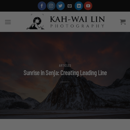
Skip
to
content
ARTICLES
Sunrise in Senja: Creating Leading Line