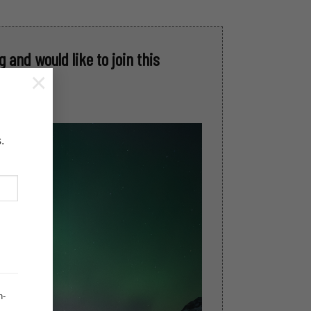
 and would like to join this
×
.
h-