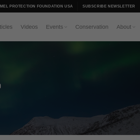
AMEL PROTECTION FOUNDATION USA
SUBSCRIBE NEWSLETTER
ticles
Videos
Events
Conservation
About
p