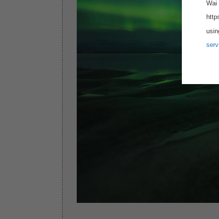
Wai 
http
usin
serv