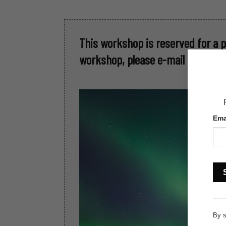
This workshop is reserved for a 
workshop, please e-mail me at: ka
Ema
Con
Con
Use
By s