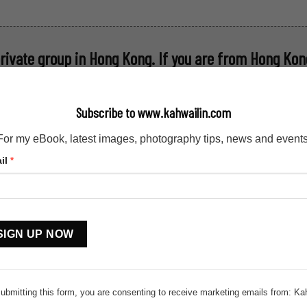
private group in Hong Kong
. If you are from Hong Kong
hwailin (AT) outlook (DOT) com
Subscribe to www.kahwailin.com
For my eBook, latest images, photography tips, news and events
il
*
stant
tact
.
ubmitting this form, you are consenting to receive marketing emails from: Ka