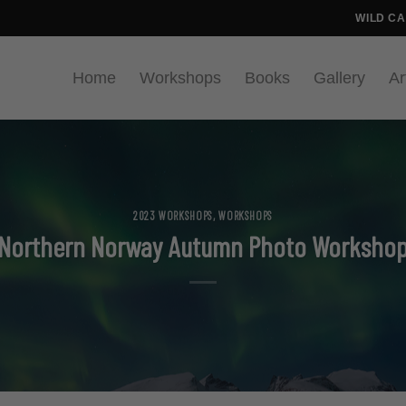
WILD C
Home
Workshops
Books
Gallery
Ar
2023 WORKSHOPS
,
WORKSHOPS
Northern Norway Autumn Photo Worksho