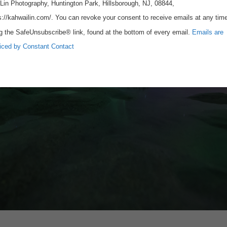
Lin Photography, Huntington Park, Hillsborough, NJ, 08844,
s://kahwailin.com/. You can revoke your consent to receive emails at any tim
g the SafeUnsubscribe® link, found at the bottom of every email.
Emails are
iced by Constant Contact