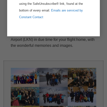
using the SafeUnsubscribe® link, found at the
bottom of every email.
Emails are serviced by
Constant Contact
Day 8: Departure – Leknes
After the breakfast, we will transport you to Leknes
Airport (LKN) in due time for your flight home, with
the wonderful memories and images.