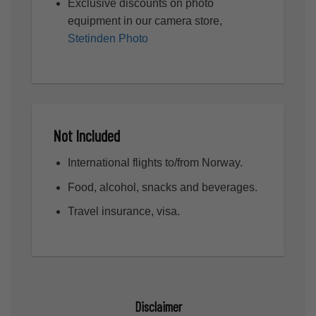
Exclusive discounts on photo
equipment in our camera store,
Stetinden Photo
Not Included
International flights to/from Norway.
Food, alcohol, snacks and beverages.
Travel insurance, visa.
Disclaimer