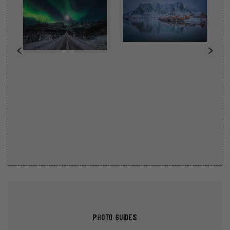
PHOTO GUIDES