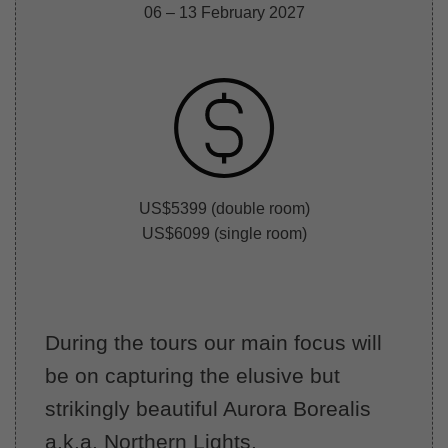
06 – 13 February 2027
US$5399 (double room)
US$6099 (single room)
During the tours our main focus will
be on capturing the elusive but
strikingly beautiful Aurora Borealis
a.k.a. Northern Lights.