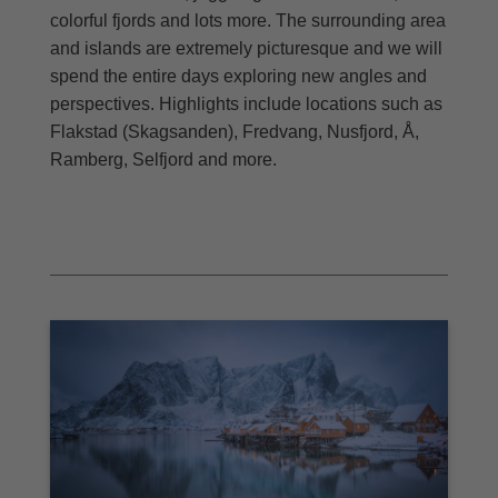
colorful fjords and lots more. The surrounding area
and islands are extremely picturesque and we will
spend the entire days exploring new angles and
perspectives. Highlights include locations such as
Flakstad (Skagsanden), Fredvang, Nusfjord, Å,
Ramberg, Selfjord and more.