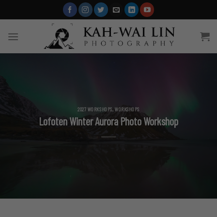
Skip
to
content
2027 WORKSHOPS
,
WORKSHOPS
Lofoten Winter Aurora Photo Workshop