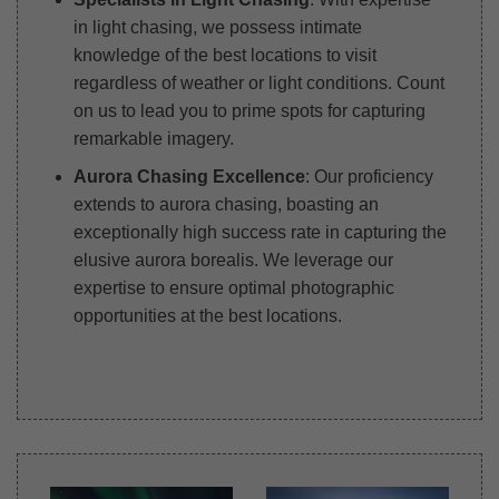
in light chasing, we possess intimate
knowledge of the best locations to visit
regardless of weather or light conditions. Count
on us to lead you to prime spots for capturing
remarkable imagery.
Aurora Chasing Excellence
: Our proficiency
extends to aurora chasing, boasting an
exceptionally high success rate in capturing the
elusive aurora borealis. We leverage our
expertise to ensure optimal photographic
opportunities at the best locations.