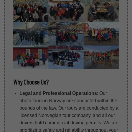
Why Choose Us?
Legal and Professional Operations
: Our
photo tours in Norway are conducted within the
bounds of the law. Our tours are conducted by a
licensed Norwegian tour company, and all our
drivers hold commercial driving permits. We are
prioritizing safety and reliability throughout your