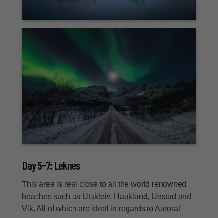
Day 5-7: Leknes
This area is real close to all the world renowned
beaches such as Utakleiv, Haukland, Unstad and
Vik. All of which are ideal in regards to Auroral