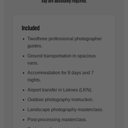
say are absolutely required.
Included
Two/three professional photographer
guides.
Ground transportation in spacious
vans.
Accommodation for 8 days and 7
nights.
Airport transfer in Leknes (LKN).
Outdoor photography instruction.
Landscape photography masterclass.
Post-processing masterclass.