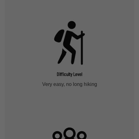
Difficulty Level
Very easy, no long hiking