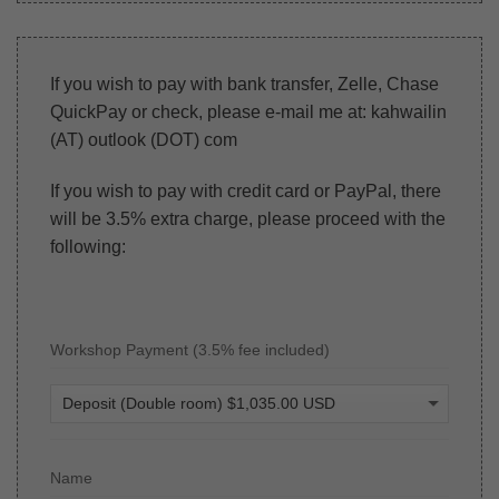
If you wish to pay with bank transfer, Zelle, Chase
QuickPay or check, please e-mail me at: kahwailin
(AT) outlook (DOT) com
If you wish to pay with credit card or PayPal, there
will be 3.5% extra charge, please proceed with the
following:
Workshop Payment (3.5% fee included)
Name