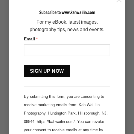
Subscribe to www.kahwailin.com
For my eBook, latest images,
photography tips, news and events.
Email
*
Constant
Contact
Use.
By submitting this form, you are consenting to
receive marketing emails from: Kah-Wai Lin
Photography, Huntington Park, Hillsborough, NJ,
08844, https://kahwailin.com/. You can revoke
your consent to receive emails at any time by