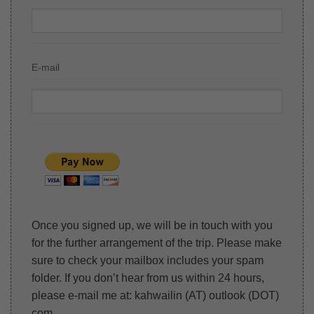
E-mail
Once you signed up, we will be in touch with you
for the further arrangement of the trip. Please make
sure to check your mailbox includes your spam
folder. If you don’t hear from us within 24 hours,
please e-mail me at: kahwailin (AT) outlook (DOT)
com