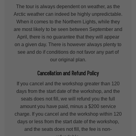
The tour is always dependent on weather, as the
Arctic weather can indeed be highly unpredictable.
When it comes to the Northern Lights, while they
are most likely to be seen between September and
April, there is no guarantee that they will appear
on a given day. There is however always plenty to
see and do if conditions do not favor any part of
our original plan.
Cancellation and Refund Policy
If you cancel and the workshop greater than 120
days from the start date of the workshop, and the
seats does not fill, we will refund you the full
amount you have paid, minus a $200 service
charge. If you cancel and the workshop within 120
days or less from the start date of the workshop,
and the seats does not fill, the fee is non-