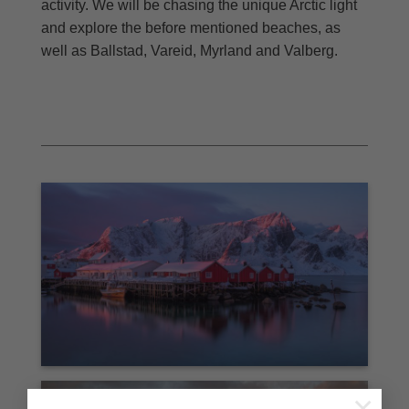
activity. We will be chasing the unique Arctic light
and explore the before mentioned beaches, as
well as Ballstad, Vareid, Myrland and Valberg.
×