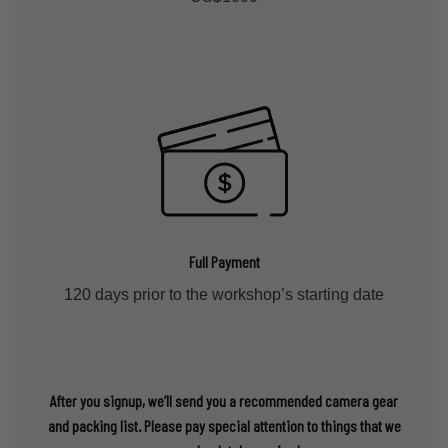
Full Payment
120 days prior to the workshop’s starting date
After you signup, we’ll send you a recommended camera gear
and packing list. Please pay special attention to things that we