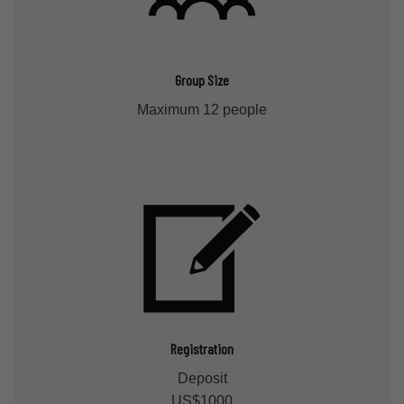
Group Size
Maximum 12 people
Registration
Deposit
US$1000