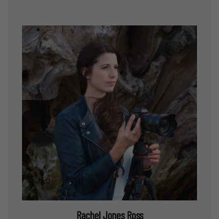
Rachel Jones Ross