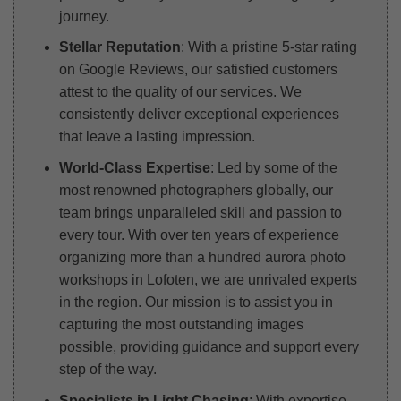
journey.
Stellar Reputation
: With a pristine 5-star rating
on Google Reviews, our satisfied customers
attest to the quality of our services. We
consistently deliver exceptional experiences
that leave a lasting impression.
World-Class Expertise
: Led by some of the
most renowned photographers globally, our
team brings unparalleled skill and passion to
every tour. With over ten years of experience
organizing more than a hundred aurora photo
workshops in Lofoten, we are unrivaled experts
in the region. Our mission is to assist you in
capturing the most outstanding images
possible, providing guidance and support every
step of the way.
Specialists in Light Chasing
: With expertise