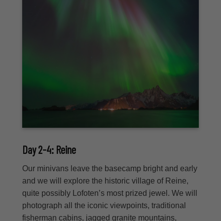
Day 2-4: Reine
Our minivans leave the basecamp bright and early
and we will explore the historic village of Reine,
quite possibly Lofoten’s most prized jewel. We will
photograph all the iconic viewpoints, traditional
fisherman cabins, jagged granite mountains,