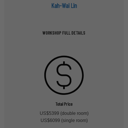
Kah-Wai Lin
WORKSHOP FULL DETAILS
Total Price
US$5399 (double room)
US$6099 (single room)