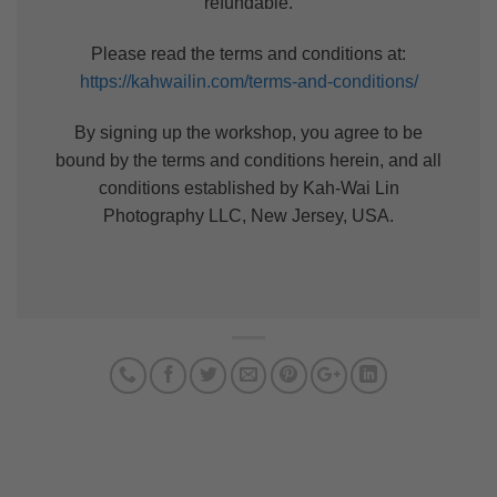
refundable.
Please read the terms and conditions at:
https://kahwailin.com/terms-and-conditions/
By signing up the workshop, you agree to be
bound by the terms and conditions herein, and all
conditions established by Kah-Wai Lin
Photography LLC, New Jersey, USA.