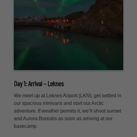
Day 1: Arrival – Leknes
We meet up at Leknes Airport (LKN), get settled in
our spacious minivans and start our Arctic
adventure. If weather permits it, we’ll shoot sunset
and Aurora Borealis as soon as arriving at our
basecamp.