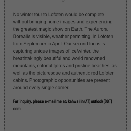
No winter tour to Lofoten would be complete
without bringing home images and experiencing
the greatest magic show on Earth. The Aurora
Borealis is visible, weather permitting, in Lofoten
from September to April. Our second focus is
capturing unique images of ice/winter, the
breathtakingly beautiful and world renowned
mountains, colorful fjords and pristine beaches, as
well as the picturesque and authentic red Lofoten
cabins. Photographic opportunities are present
around every single corner.
For inquiry, please e-mail me at: kahwailin (AT) outlook (DOT)
com