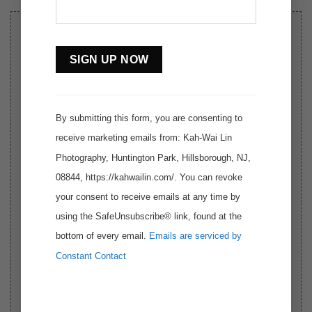
SIGN UP THE WORKSHOP
Constant
AT:
https://www.thefotoexperience.com/2024-
Contact
dolomites-autumn-photography-workshop
Use.
By submitting this form, you are consenting to
receive marketing emails from: Kah-Wai Lin
Photography, Huntington Park, Hillsborough, NJ,
08844, https://kahwailin.com/. You can revoke
your consent to receive emails at any time by
using the SafeUnsubscribe® link, found at the
bottom of every email.
Emails are serviced by
Constant Contact