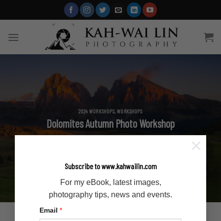
Skip
to
content
2024 WORKSHOPS
,
WORKSHOPS
Dolomites Autumn Photo Workshop
×
Subscribe to www.kahwailin.com
For my eBook, latest images,
photography tips, news and events.
Email
*